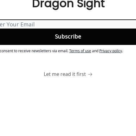
Dragon Sight
 consent to receive newsletters via email.
Terms of use
and
Privacy policy
.
Let me read it first